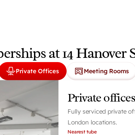
rships at 14 Hanover 
Private Offices
Meeting Rooms
Private offices
Fully serviced private of
London locations.
Nearest tube