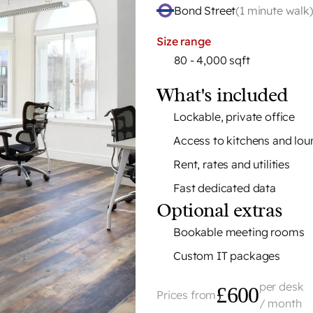
H
Bond Street
(
1 minute walk
Size range
80 - 4,000 sqft
What's included
Lockable, private office
Access to kitchens and lo
Rent, rates and utilities
Fast dedicated data
Optional extras
Bookable meeting rooms
Custom IT packages
per desk
£600
Prices from
/ month