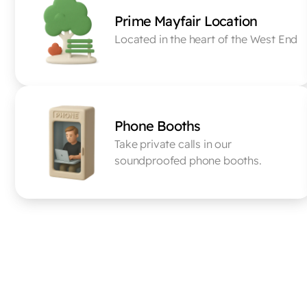
Prime Mayfair Location
Located in the heart of the West End
Phone Booths
Take private calls in our 
soundproofed phone booths.