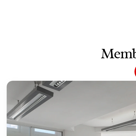
Membe