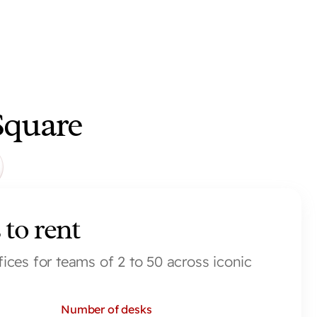
Square
 to rent
fices for teams of 2 to 50 across iconic 
Number of desks