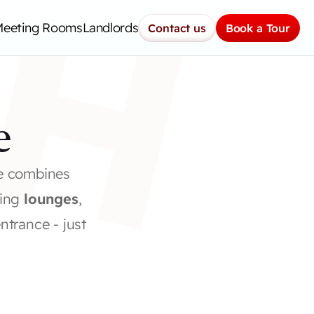
H
Meeting Rooms
Landlords
Contact us
Book a Tour
e
e combines 
ing 
lounges
, 
entrance - just 