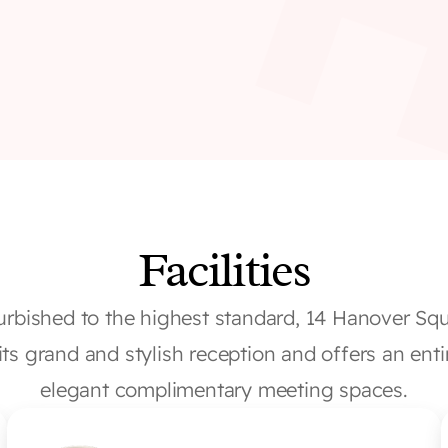
Facilities
urbished to the highest standard, 14 Hanover Squa
its grand and stylish reception and offers an entir
elegant complimentary meeting spaces.