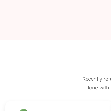
Recently ref
tone with 