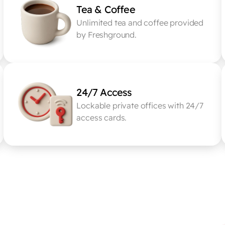
Tea & Coffee
Unlimited tea and coffee provided 
by Freshground.
24/7 Access
Lockable private offices with 24/7 
access cards.