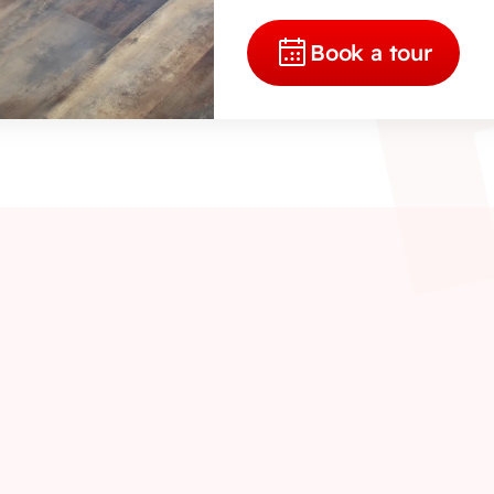
Book a tour