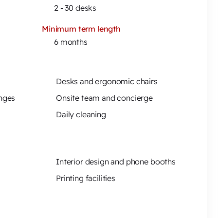
)
2 - 30 desks
Minimum term length
6 months
Desks and ergonomic chairs
unges
Onsite team and concierge
Daily cleaning
Interior design and phone booths
Printing facilities