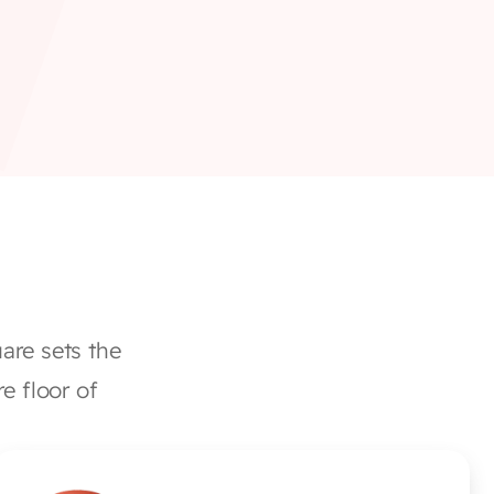
re sets the 
e floor of 