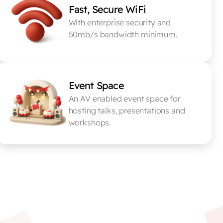
Fast, Secure WiFi
With enterprise security and 
50mb/s bandwidth minimum.
Event Space
An AV enabled event space for 
hosting talks, presentations and 
workshops.