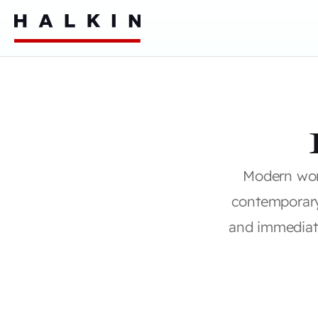
Modern wor
contemporar
and immediate