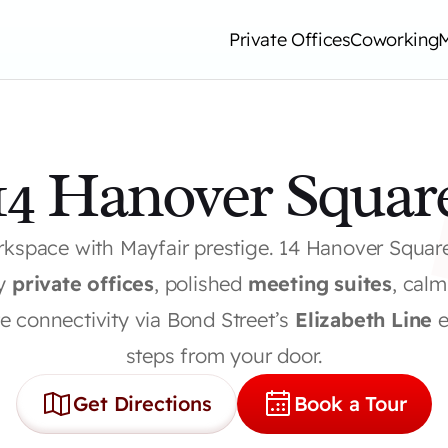
Private Offices
Coworking
14 Hanover Squar
kspace with Mayfair prestige. 14 Hanover Squar
y 
private offices
, polished 
meeting suites
, calm
 connectivity via Bond Street’s 
Elizabeth Line
 
steps from your door.
Get Directions
Book a Tour