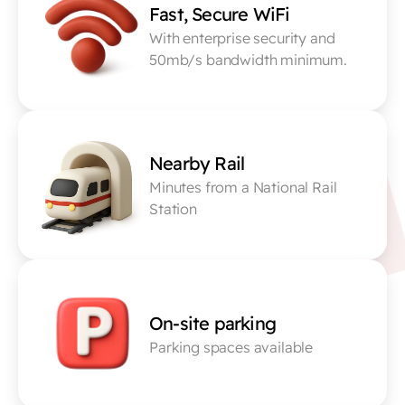
Fast, Secure WiFi
With enterprise security and 
50mb/s bandwidth minimum.
Nearby Rail
Minutes from a National Rail 
Station
On-site parking
Parking spaces available