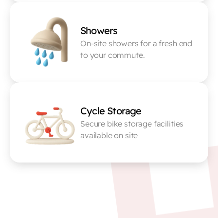
Showers
On-site showers for a fresh end 
to your commute.
Cycle Storage
Secure bike storage facilities 
available on site