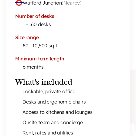
Watford Junction
(
Nearby
)
Number of desks
1 - 160 desks
Size range
80 - 10,500 sqft
Minimum term length
6 months
What's included
Lockable, private office
Desks and ergonomic chairs
Access to kitchens and lounges
Onsite team and concierge
Rent, rates and utilities