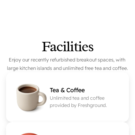
Facilities
Enjoy our recently refurbished breakout spaces, with 
large kitchen islands and unlimited free tea and coffee.
Tea & Coffee
Unlimited tea and coffee 
provided by Freshground.