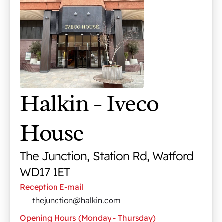
Halkin - Iveco 
House
The Junction, Station Rd, Watford 
WD17 1ET
Reception E-mail
thejunction@halkin.com
Opening Hours (Monday - Thursday)