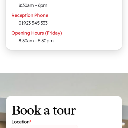
8:30am - 6pm
Reception Phone
01923 545 333
Opening Hours (Friday)
8:30am - 5:30pm
Book a tour
Location
*