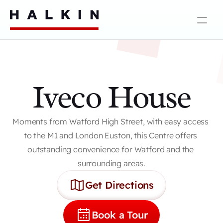
Iveco House
Moments from Watford High Street, with easy access 
to the M1 and London Euston, this Centre offers 
outstanding convenience for Watford and the 
surrounding areas.
Get Directions
Book a Tour