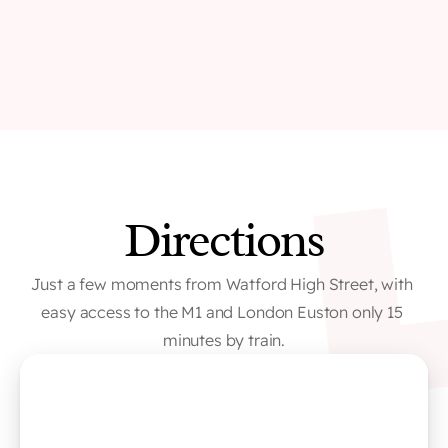
Directions
Just a few moments from Watford High Street, with 
easy access to the M1 and London Euston only 15 
minutes by train.