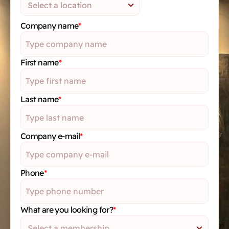
Company name
*
First name
*
Last name
*
Company e-mail
*
Phone
*
What are you looking for?
*