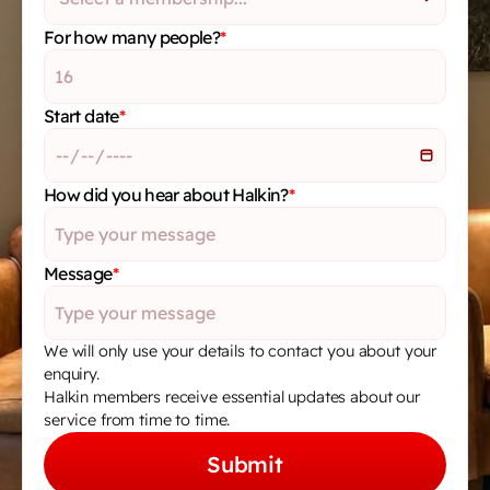
For how many people?
*
Start date
*
How did you hear about Halkin?
*
Message
*
We will only use your details to contact you about your 
enquiry.
Halkin members receive essential updates about our 
service from time to time.
Submit