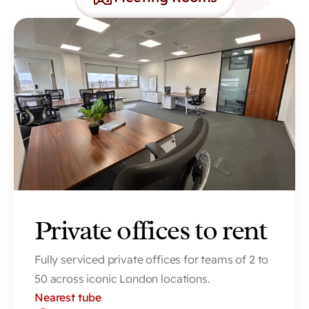
Private offices to rent
Fully serviced private offices for teams of 2 to 
50 across iconic London locations.
Nearest tube