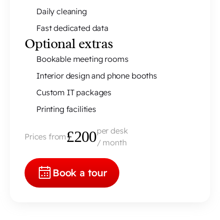
Daily cleaning
Fast dedicated data
Optional extras
Bookable meeting rooms
Interior design and phone booths
Custom IT packages
Printing facilities
per desk
£200
Prices from
/ month
Book a tour