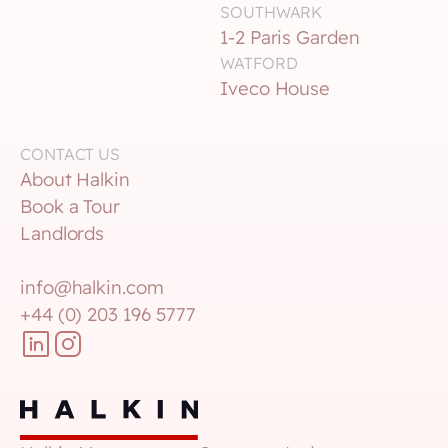
SOUTHWARK 
1-2 Paris Garden
WATFORD
Iveco House
CONTACT US
About Halkin
Book a Tour
Landlords
info@halkin.com
+44 (0) 203 196 5777