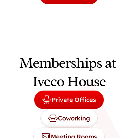
Memberships at 
Iveco House
Private Offices
Coworking
Meeting Rooms