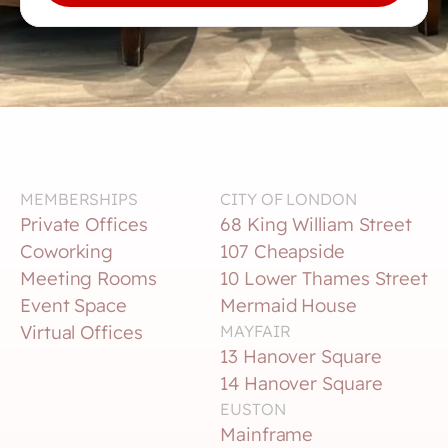
MEMBERSHIPS
CITY OF LONDON
Private Offices
68 King William Street
Coworking
107 Cheapside
Meeting Rooms
10 Lower Thames Street
Event Space
Mermaid House
Virtual Offices
MAYFAIR
13 Hanover Square
14 Hanover Square
EUSTON
Mainframe