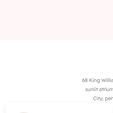
68 King Willi
sunlit atri
City, pe