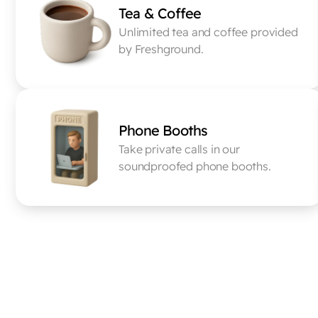
Tea & Coffee
Unlimited tea and coffee provided 
by Freshground.
Phone Booths
Take private calls in our 
soundproofed phone booths.