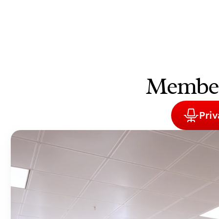
Members
Priv