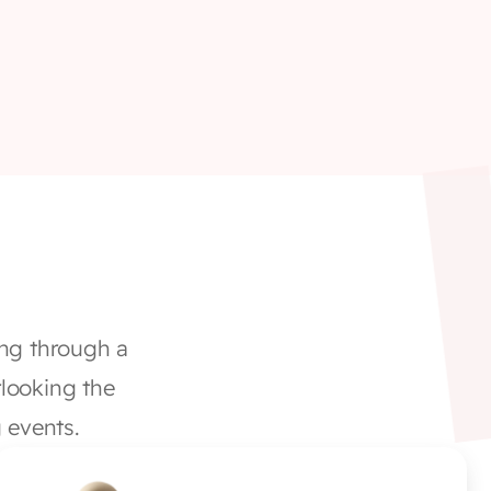
ng through a 
looking the 
 events. 