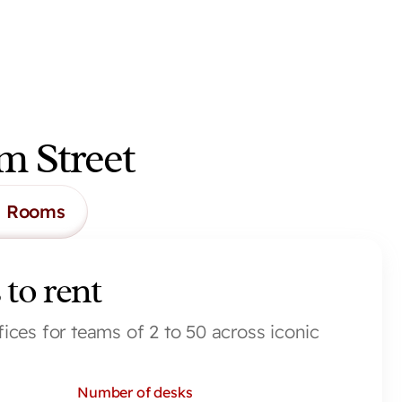
m Street
g Rooms
 to rent
fices for teams of 2 to 50 across iconic 
Number of desks