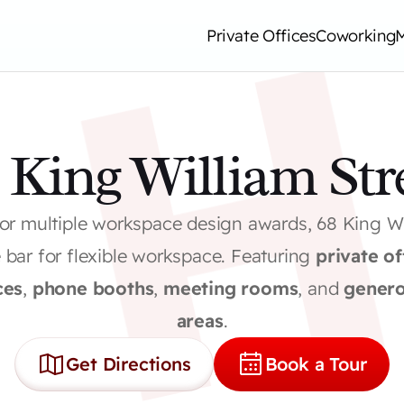
Private Offices
Coworking
 King William Str
for multiple workspace design awards, 68 King Wil
e bar for flexible workspace. Featuring 
private of
ces
, 
phone booths
, 
meeting rooms
, and 
genero
areas
.
Get Directions
Book a Tour