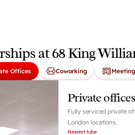
hips at 68 King Willia
ate Offices
Coworking
Meetin
Private offices
Fully serviced private of
London locations.
Nearest tube