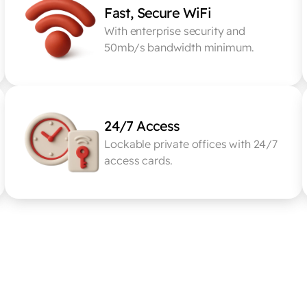
Fast, Secure WiFi
With enterprise security and 
50mb/s bandwidth minimum.
24/7 Access
Lockable private offices with 24/7 
access cards.