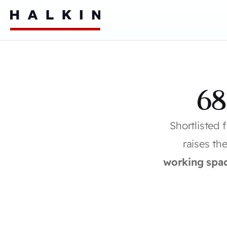
68
Shortlisted 
raises th
working spa