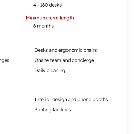
4 - 160 desks
Minimum term length
6 months
Desks and ergonomic chairs
unges
Onsite team and concierge
Daily cleaning
Interior design and phone booths
Printing facilities