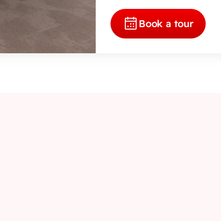
Book a tour