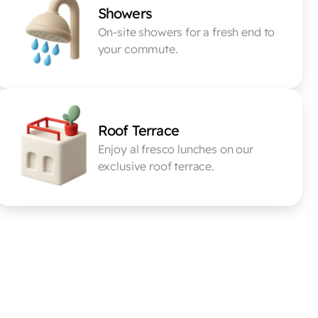
Showers
On-site showers for a fresh end to 
your commute.
Roof Terrace
Enjoy al fresco lunches on our 
exclusive roof terrace.