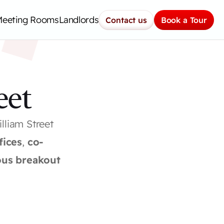
H
Meeting Rooms
Landlords
Contact us
Book a Tour
eet
liam Street 
fices
, 
co-
us breakout 