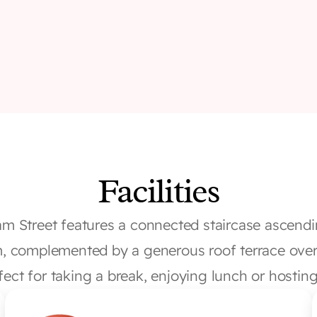
Facilities
am Street features a connected staircase ascendi
um, complemented by a generous roof terrace over
rfect for taking a break, enjoying lunch or hosting