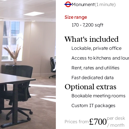
Monument
(
1 minute
)
Size range
170 - 7,200 sqft
What's included
Lockable, private office
Access to kitchens and lo
Rent, rates and utilities
Fast dedicated data
Optional extras
Bookable meeting rooms
Custom IT packages
per desk
£700
Prices from
/ month